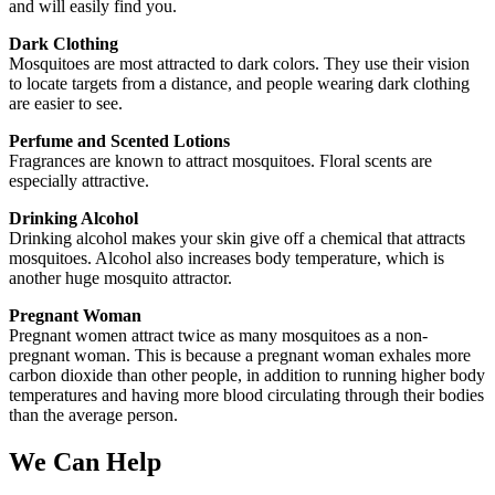
and will easily find you.
Dark Clothing
Mosquitoes are most attracted to dark colors. They use their vision
to locate targets from a distance, and people wearing dark clothing
are easier to see.
Perfume and Scented Lotions
Fragrances are known to attract mosquitoes. Floral scents are
especially attractive.
Drinking Alcohol
Drinking alcohol makes your skin give off a chemical that attracts
mosquitoes. Alcohol also increases body temperature, which is
another huge mosquito attractor.
Pregnant Woman
Pregnant women attract twice as many mosquitoes as a non-
pregnant woman. This is because a pregnant woman exhales more
carbon dioxide than other people, in addition to running higher body
temperatures and having more blood circulating through their bodies
than the average person.
We Can Help