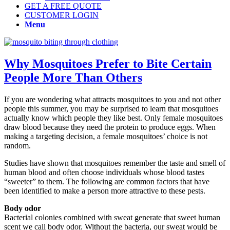
GET A FREE QUOTE
CUSTOMER LOGIN
Menu
Why Mosquitoes Prefer to Bite Certain
People More Than Others
If you are wondering what attracts mosquitoes to you and not other
people this summer, you may be surprised to learn that mosquitoes
actually know which people they like best. Only female mosquitoes
draw blood because they need the protein to produce eggs. When
making a targeting decision, a female mosquitoes’ choice is not
random.
Studies have shown that mosquitoes remember the taste and smell of
human blood and often choose individuals whose blood tastes
“sweeter” to them. The following are common factors that have
been identified to make a person more attractive to these pests.
Body odor
Bacterial colonies combined with sweat generate that sweet human
scent we call body odor. Without the bacteria, our sweat would be