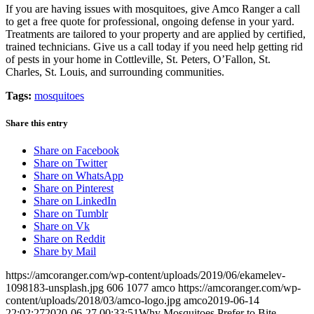
If you are having issues with mosquitoes, give Amco Ranger a call
to get a free quote for professional, ongoing defense in your yard.
Treatments are tailored to your property and are applied by certified,
trained technicians. Give us a call today if you need help getting rid
of pests in your home in Cottleville, St. Peters, O’Fallon, St.
Charles, St. Louis, and surrounding communities.
Tags:
mosquitoes
Share this entry
Share on Facebook
Share on Twitter
Share on WhatsApp
Share on Pinterest
Share on LinkedIn
Share on Tumblr
Share on Vk
Share on Reddit
Share by Mail
https://amcoranger.com/wp-content/uploads/2019/06/ekamelev-
1098183-unsplash.jpg
606
1077
amco
https://amcoranger.com/wp-
content/uploads/2018/03/amco-logo.jpg
amco
2019-06-14
22:02:27
2020-06-27 00:33:51
Why Mosquitoes Prefer to Bite