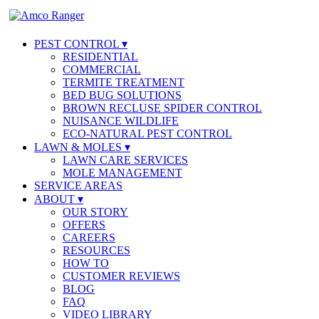
PEST CONTROL
RESIDENTIAL
COMMERCIAL
TERMITE TREATMENT
BED BUG SOLUTIONS
BROWN RECLUSE SPIDER CONTROL
NUISANCE WILDLIFE
ECO-NATURAL PEST CONTROL
LAWN & MOLES
LAWN CARE SERVICES
MOLE MANAGEMENT
SERVICE AREAS
ABOUT
OUR STORY
OFFERS
CAREERS
RESOURCES
HOW TO
CUSTOMER REVIEWS
BLOG
FAQ
VIDEO LIBRARY