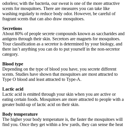
odorless; with the bacteria, our sweat is one of the more attractive
scents for mosquitoes. There are measures you can take like
washing regularly to reduce body odor. However, be careful of
fragrant scents that can also draw mosquitoes.
Secretions
About 80% of people secrete compounds known as saccharides and
antigens through their skin. Secretors are magnets for mosquitoes.
Your classification as a secretor is determined by your biology, and
there isn’t anything you can do to put yourself in the non-secretor
category.
Blood type
Depending on the type of blood you have, you secrete different
scents. Studies have shown that mosquitoes are most attracted to
Type O blood and least attracted to Type-A.
Lactic acid
Lactic acid is emitted through your skin when you are active or
eating certain foods. Mosquitoes are more attracted to people with a
greater build-up of lactic acid on their skin.
Body temperature
The higher your body temperature is, the faster the mosquitoes will
find you. Once they get within a few yards, they can sense the heat